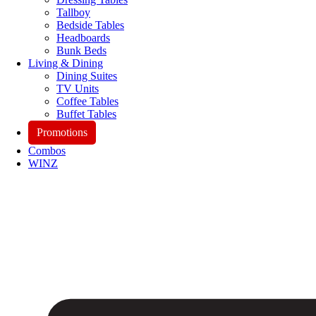
Tallboy
Bedside Tables
Headboards
Bunk Beds
Living & Dining
Dining Suites
TV Units
Coffee Tables
Buffet Tables
Promotions
Combos
WINZ