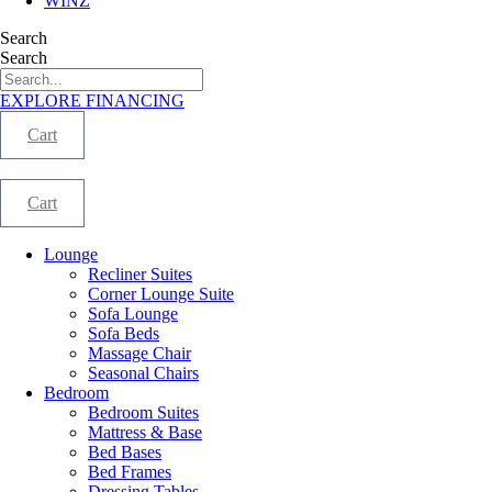
WINZ
Search
Search
EXPLORE FINANCING
Cart
Cart
Lounge
Recliner Suites
Corner Lounge Suite
Sofa Lounge
Sofa Beds
Massage Chair
Seasonal Chairs
Bedroom
Bedroom Suites
Mattress & Base
Bed Bases
Bed Frames
Dressing Tables