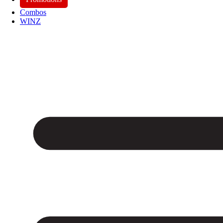
Combos
WINZ