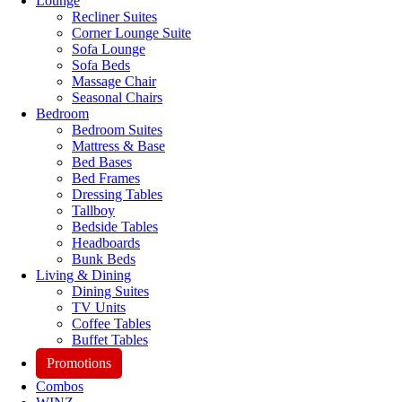
Lounge
Recliner Suites
Corner Lounge Suite
Sofa Lounge
Sofa Beds
Massage Chair
Seasonal Chairs
Bedroom
Bedroom Suites
Mattress & Base
Bed Bases
Bed Frames
Dressing Tables
Tallboy
Bedside Tables
Headboards
Bunk Beds
Living & Dining
Dining Suites
TV Units
Coffee Tables
Buffet Tables
Promotions
Combos