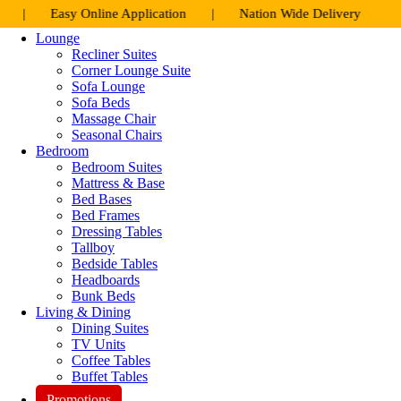
Skip
y Online Application | Nation Wide Delivery
to
Lounge
content
Recliner Suites
Corner Lounge Suite
Sofa Lounge
Sofa Beds
Massage Chair
Seasonal Chairs
Bedroom
Bedroom Suites
Mattress & Base
Bed Bases
Bed Frames
Dressing Tables
Tallboy
Bedside Tables
Headboards
Bunk Beds
Living & Dining
Dining Suites
TV Units
Coffee Tables
Buffet Tables
Promotions