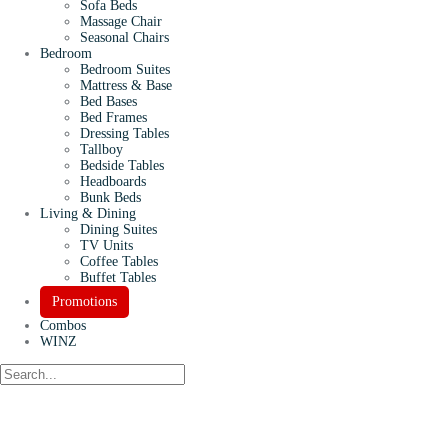
Sofa Beds
Massage Chair
Seasonal Chairs
Bedroom
Bedroom Suites
Mattress & Base
Bed Bases
Bed Frames
Dressing Tables
Tallboy
Bedside Tables
Headboards
Bunk Beds
Living & Dining
Dining Suites
TV Units
Coffee Tables
Buffet Tables
Promotions
Combos
WINZ