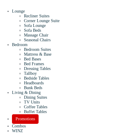
Lounge
Recliner Suites
Corner Lounge Suite
Sofa Lounge
Sofa Beds
Massage Chair
Seasonal Chairs
Bedroom
Bedroom Suites
Mattress & Base
Bed Bases
Bed Frames
Dressing Tables
Tallboy
Bedside Tables
Headboards
Bunk Beds
Living & Dining
Dining Suites
TV Units
Coffee Tables
Buffet Tables
Promotions
Combos
WINZ