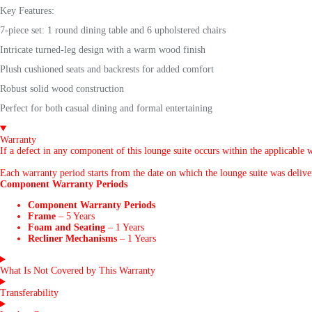
Key Features:
7-piece set: 1 round dining table and 6 upholstered chairs
Intricate turned-leg design with a warm wood finish
Plush cushioned seats and backrests for added comfort
Robust solid wood construction
Perfect for both casual dining and formal entertaining
Warranty
If a defect in any component of this lounge suite occurs within the applicable w
Each warranty period starts from the date on which the lounge suite was delivere
Component Warranty Periods
Component Warranty Periods
Frame
– 5 Years
Foam and Seating
– 1 Years
Recliner Mechanisms
– 1 Years
What Is Not Covered by This Warranty
Transferability