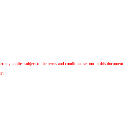
rranty applies subject to the terms and conditions set out in this document.
et.