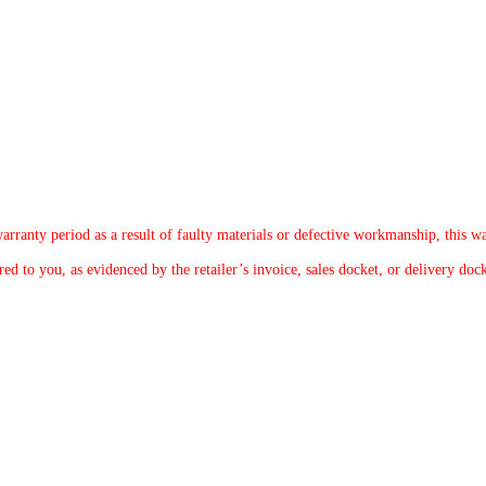
arranty period as a result of faulty materials or defective workmanship, this wa
d to you, as evidenced by the retailer’s invoice, sales docket, or delivery dock