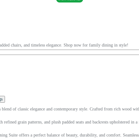
added chairs, and timeless elegance. Shop now for family dining in style!
gs
blend of classic elegance and contemporary style. Crafted from rich wood with m
 refined grain patterns, and plush padded seats and backrests upholstered in a so
ng Suite offers a perfect balance of beauty, durability, and comfort. Seamlessly 