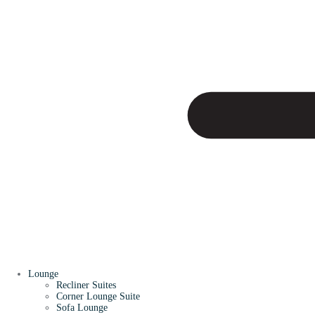
Lounge
Recliner Suites
Corner Lounge Suite
Sofa Lounge