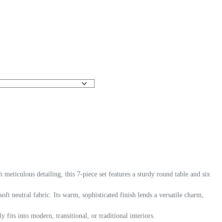
eticulous detailing, this 7-piece set features a sturdy round table and six
ft neutral fabric. Its warm, sophisticated finish lends a versatile charm,
fits into modern, transitional, or traditional interiors.