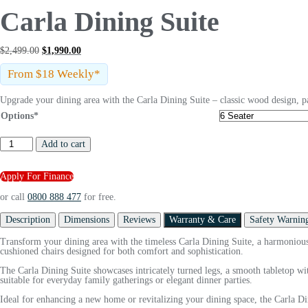
Carla Dining Suite
$
2,499.00
$
1,990.00
From $18 Weekly*
Upgrade your dining area with the Carla Dining Suite – classic wood design, p
Options*
Add to cart
Apply For Finance
or call
0800 888 477
for free.
Description
Dimensions
Reviews
Warranty & Care
Safety Warnin
Transform your dining area with the timeless Carla Dining Suite, a harmonious 
cushioned chairs designed for both comfort and sophistication.
The Carla Dining Suite showcases intricately turned legs, a smooth tabletop with
suitable for everyday family gatherings or elegant dinner parties.
Ideal for enhancing a new home or revitalizing your dining space, the Carla Dini