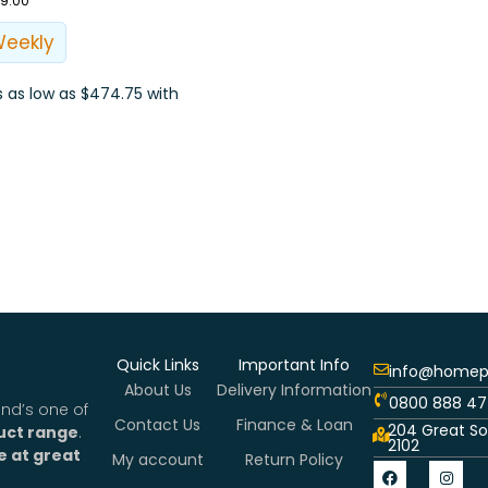
99.00
Weekly
Quick Links
Important Info
info@homepl
About Us
Delivery Information
0800 888 47
nd’s one of
Contact Us
Finance & Loan
204 Great So
uct range
.
2102
e at great
My account
Return Policy