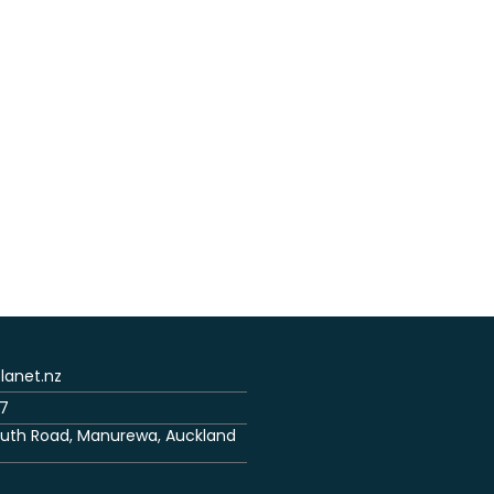
anet.nz
7
uth Road, Manurewa, Auckland