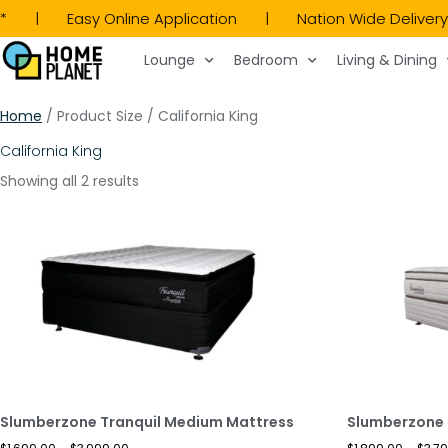
LY* | Easy Online Application | Nation Wide Deli
Lounge
Bedroom
Living & Dining
Home
/ Product Size / California King
California King
Showing all 2 results
Slumberzone Tranquil Medium Mattress
Slumberzone 