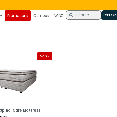
very
EXPLOR
Promotions
Combos
WINZ
SALE!
Spinal Care Mattress