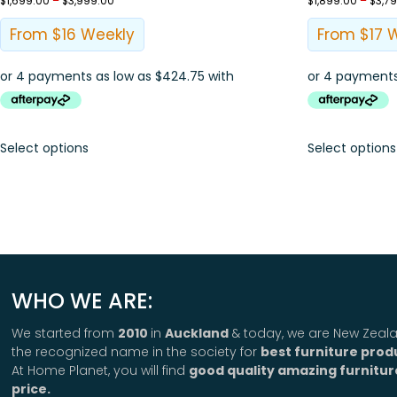
$
1,699.00
–
$
3,999.00
$
1,899.00
–
$
3,7
From $16 Weekly
From $17 
Select options
Select options
WHO WE ARE:
We started from
2010
in
Auckland
& today, we are New Zeala
the recognized name in the society for
best furniture prod
At Home Planet, you will find
good quality amazing furnitur
price.