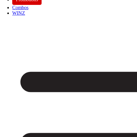
Combos
WINZ