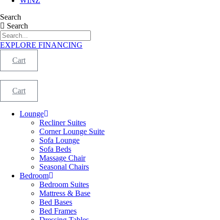
WINZ
Search
Search
EXPLORE FINANCING
Cart
Cart
Lounge
Recliner Suites
Corner Lounge Suite
Sofa Lounge
Sofa Beds
Massage Chair
Seasonal Chairs
Bedroom
Bedroom Suites
Mattress & Base
Bed Bases
Bed Frames
Dressing Tables