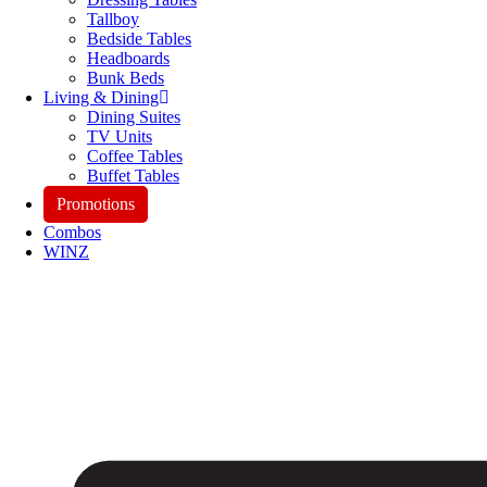
Tallboy
Bedside Tables
Headboards
Bunk Beds
Living & Dining
Dining Suites
TV Units
Coffee Tables
Buffet Tables
Promotions
Combos
WINZ