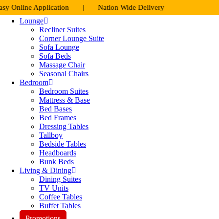
Skip
e Application | Nation Wide Delivery
to
Lounge
content
Recliner Suites
Corner Lounge Suite
Sofa Lounge
Sofa Beds
Massage Chair
Seasonal Chairs
Bedroom
Bedroom Suites
Mattress & Base
Bed Bases
Bed Frames
Dressing Tables
Tallboy
Bedside Tables
Headboards
Bunk Beds
Living & Dining
Dining Suites
TV Units
Coffee Tables
Buffet Tables
Promotions