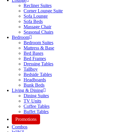
Lounge
Recliner Suites
Corner Lounge Suite
Sofa Lounge
Sofa Beds
Massage Chair
Seasonal Chairs
Bedroom
Bedroom Suites
Mattress & Base
Bed Bases
Bed Frames
Dressing Tables
Tallboy
Bedside Tables
Headboards
Bunk Beds
Living & Dining
Dining Suites
TV Units
Coffee Tables
Buffet Tables
Promotions
Combos