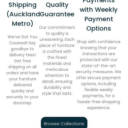
Payments
Shipping
Quality
with Weekly
(Auckland
Guarantee
Payment
Metro)
Options
Our commitment
to quality is
We’ve Got You
unwavering. Each
Shop with confidence
Covered! Say
piece of furniture
knowing that your
goodbye to
is crafted with
transactions are
delivery fees!
the finest
protected with our
Get free
materials and
state-of-the-art
shipping on all
meticulous
security measures. We
orders and have
attention to
offer secure payment
your furniture
detail, ensuring
options, including
delivered
durability and
flexible weekly
quickly and
style that lasts.
payments, for a
securely to your
hassle-free shopping
doorstep.
experience.
Browse Collections