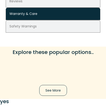
Reviews
Warranty & Care
Safety Warnings
Explore these popular options..
See More
yes