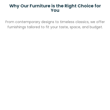
Why Our Furniture is the Right Choice for
You
From contemporary designs to timeless classics, we offer
furnishings tailored to fit your taste, space, and budget.