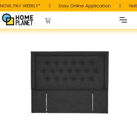
W, PAY WEEKLY* | Easy Online Application | Natio