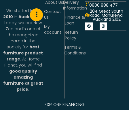
About Us
Delivery
0800 888 477
Information
We started from
204 Great South
Contact
Road, Manurewa,
2010
in
Auckland
&
Us
Finance &
Auckland 2102
today, we are New
Loan
My
Zealand’s one of
account
Return
the recognized
Policy
name in the
society for
best
Terms &
Conditions
furniture product
range
. At Home
Planet, you will find
good quality
amazing
furniture at great
price.
People working at
EXPLORE FINANCING
Home Planet are
excited about
making life better.
We connect with