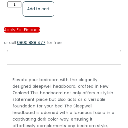
Add to cart
Apply For Finance
or call
0800 888 477
for free.
Description
Elevate your bedroom with the elegantly
designed Sleepwell headboard, crafted in New
Zealand This headboard not only offers a stylish
statement piece but also acts as a versatile
foundation for your bed The Sleepwell
headboard is adorned with a luxurious fabric in a
captivating dark color-way, ensuring it
effortlessly complements any bedroom style,