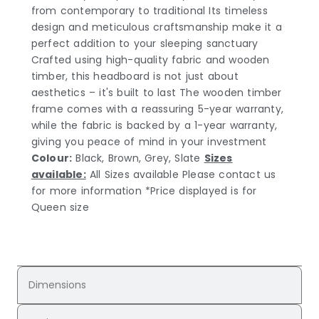
from contemporary to traditional Its timeless
design and meticulous craftsmanship make it a
perfect addition to your sleeping sanctuary
Crafted using high-quality fabric and wooden
timber, this headboard is not just about
aesthetics – it's built to last The wooden timber
frame comes with a reassuring 5-year warranty,
while the fabric is backed by a 1-year warranty,
giving you peace of mind in your investment
Colour:
Black, Brown, Grey, Slate
Sizes
available:
All Sizes available Please contact us
for more information *Price displayed is for
Queen size
Dimensions