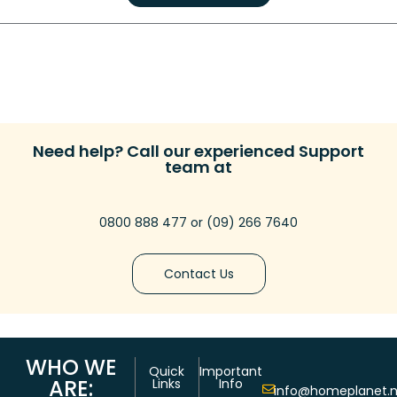
Need help? Call our experienced Support
team at
0800 888 477
or
(09) 266 7640
Contact Us
WHO WE
Quick
Important
ARE:
Links
Info
info@homeplanet.n