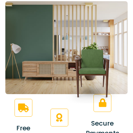
Secure
Free