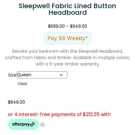
Sleepwell Fabric Lined Button
Headboard
$
699.00
–
$
949.00
Pay $6 Weekly*
Elevate your bedroom with the Sleepwell Headboard,
crafted from fabric and timber. Available in multiple colors,
with a 5-year timber warranty.
Size
Clear
$
849.00