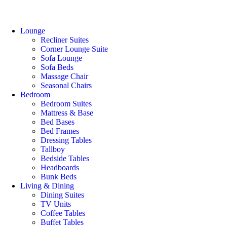
Lounge
Recliner Suites
Corner Lounge Suite
Sofa Lounge
Sofa Beds
Massage Chair
Seasonal Chairs
Bedroom
Bedroom Suites
Mattress & Base
Bed Bases
Bed Frames
Dressing Tables
Tallboy
Bedside Tables
Headboards
Bunk Beds
Living & Dining
Dining Suites
TV Units
Coffee Tables
Buffet Tables