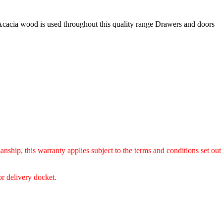
Acacia wood is used throughout this quality range Drawers and doors
anship, this warranty applies subject to the terms and conditions set out
or delivery docket.