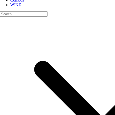
Combos
WINZ