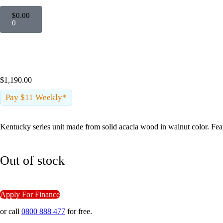
$
0.00
0
Sold Out
$
1,190.00
Pay $11 Weekly*
Kentucky series unit made from solid acacia wood in walnut color. Feat
Out of stock
Apply For Finance
or call
0800 888 477
for free.