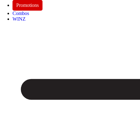
Promotions
Combos
WINZ