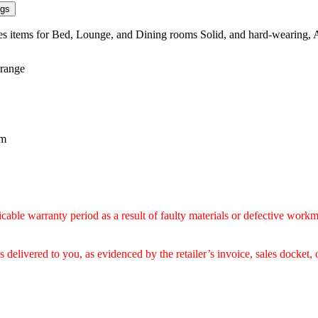
ngs
ses items for Bed, Lounge, and Dining rooms Solid, and hard-wearing, 
 range
mm
icable warranty period as a result of faulty materials or defective workm
delivered to you, as evidenced by the retailer’s invoice, sales docket, 