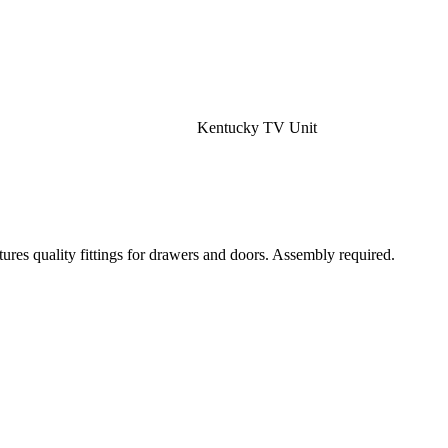
Kentucky TV Unit
ures quality fittings for drawers and doors. Assembly required.