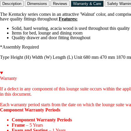
Description
Dimensions
Reviews
Warranty & Care
Safety Warni
The Kentucky series comes in an attractive 'Walnut' color, and compri
have quality fittings throughout
Features:
Solid, hard wearing, acacia wood is used throughout this quality
Items for bed, lounge and dining room
Quality drawer and door fitting throughout
*Assembly Required
Type Height (H) Width (W) Length (L) Unit 680 mm 470 mm 1870 
Warranty
If a defect in any component of this lounge suite occurs within the appl
in this document.
Each warranty period starts from the date on which the lounge suite was 
Component Warranty Periods
Component Warranty Periods
Frame
– 5 Years
Foam and Seating
– 1 Years