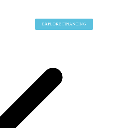
EXPLORE FINANCING