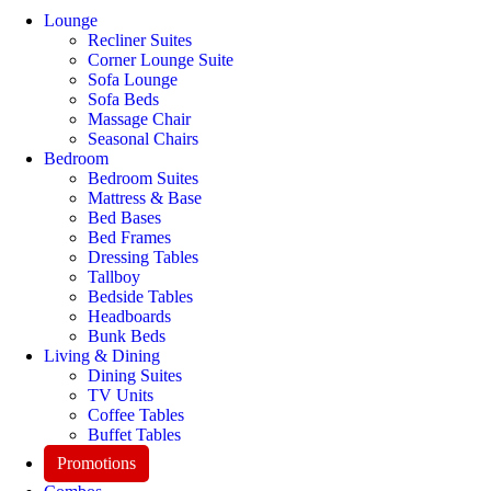
Lounge
Recliner Suites
Corner Lounge Suite
Sofa Lounge
Sofa Beds
Massage Chair
Seasonal Chairs
Bedroom
Bedroom Suites
Mattress & Base
Bed Bases
Bed Frames
Dressing Tables
Tallboy
Bedside Tables
Headboards
Bunk Beds
Living & Dining
Dining Suites
TV Units
Coffee Tables
Buffet Tables
Promotions