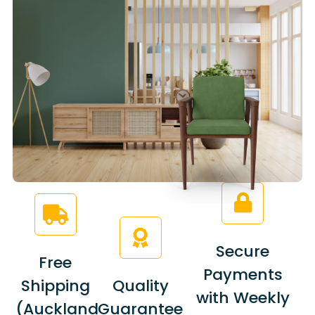
Secure
Free
Payments
Shipping
Quality
with Weekly
(Auckland
Guarantee