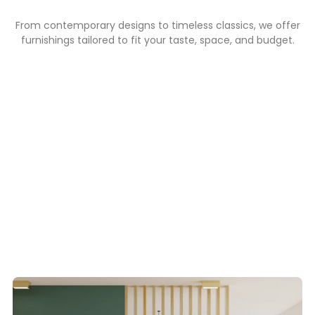
From contemporary designs to timeless classics, we offer
furnishings tailored to fit your taste, space, and budget.