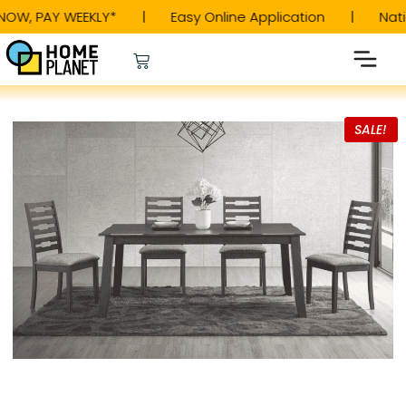
W, PAY WEEKLY* | Easy Online Application | Natio
SALE!