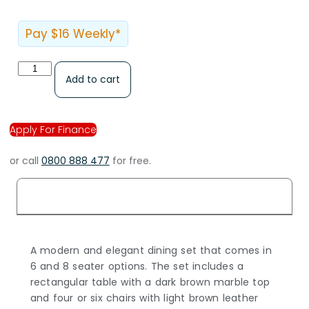
Pay $16 Weekly*
Add to cart
Apply For Finance
or call
0800 888 477
for free.
Description
A modern and elegant dining set that comes in
6 and 8 seater options. The set includes a
rectangular table with a dark brown marble top
and four or six chairs with light brown leather