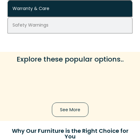
Warranty & Care
Safety Warnings
Explore these popular options..
See More
Why Our Furniture is the Right Choice for
You