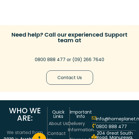
Need help? Call our experienced Support
team at
0800 888 477
or
(09) 266 7640
Contact Us
WHO WE
Quick
Important
ARE:
Links
Info
info@homeplanet.n
About Us
Delivery
0800 888 477
Information
We started from
204 Great South
Contact
Road, Manurewa,