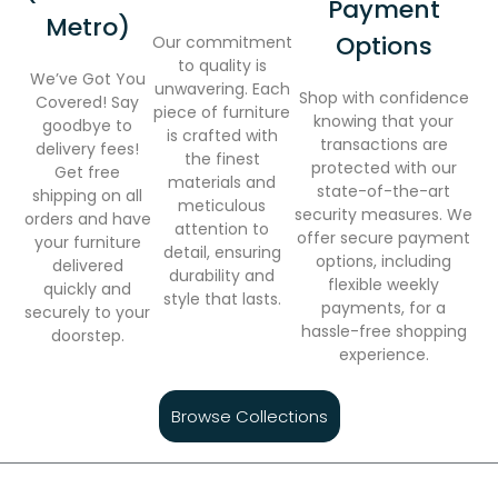
Payment
Metro)
Options
Our commitment
to quality is
We’ve Got You
unwavering. Each
Shop with confidence
Covered! Say
piece of furniture
knowing that your
goodbye to
is crafted with
transactions are
delivery fees!
the finest
protected with our
Get free
materials and
state-of-the-art
shipping on all
meticulous
security measures. We
orders and have
attention to
offer secure payment
your furniture
detail, ensuring
options, including
delivered
durability and
flexible weekly
quickly and
style that lasts.
payments, for a
securely to your
hassle-free shopping
doorstep.
experience.
Browse Collections