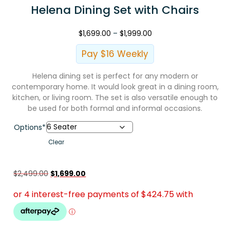
Helena Dining Set with Chairs
$
1,699.00
–
$
1,999.00
Pay $16 Weekly
Helena dining set is perfect for any modern or
contemporary home. It would look great in a dining room,
kitchen, or living room. The set is also versatile enough to
be used for both formal and informal occasions.
Options*
Clear
$
2,499.00
$
1,699.00