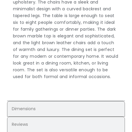
upholstery. The chairs have a sleek and
minimalist design with a curved backrest and
tapered legs. The table is large enough to seat
six to eight people comfortably, making it ideal
for family gatherings or dinner parties. The dark
brown marble top is elegant and sophisticated,
and the light brown leather chairs add a touch
of warmth and luxury. The dining set is perfect
for any modern or contemporary home. It would
look great in a dining room, kitchen, or living
room. The set is also versatile enough to be
used for both formal and informal occasions.
Dimensions
Reviews