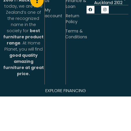
2010
in
Auckland
&
Us
Finance &
Auckland 2102
today, we are New
Loan
My
Zealand’s one of
account
Return
the recognized
Policy
name in the
society for
best
Terms &
Conditions
furniture product
range
. At Home
Planet, you will find
good quality
amazing
furniture at great
price.
People working at
EXPLORE FINANCING
Home Planet are
excited about
making life better.
We connect with
people with
products and
services uniquely
.