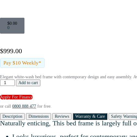
$
0.00
0
$
999.00
Pay $10 Weekly*
Elegant white-wash bed frame with contemporary design and easy assembly. Av
Add to cart
Apply For Finance
or call
0800 888 477
for free.
Description
Dimensions
Reviews
Warranty & Care
Safety Warnin
Naturally enticing, This bed frame is largely full
Looks luxurious, perfect for contemporary 