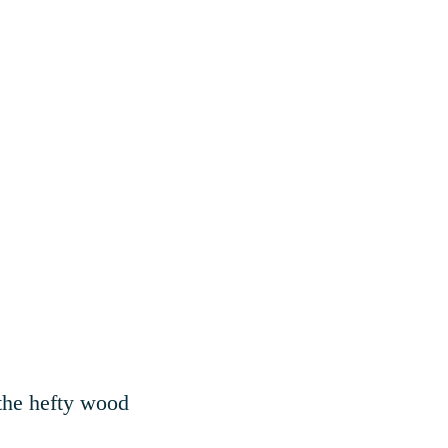
 the hefty wood