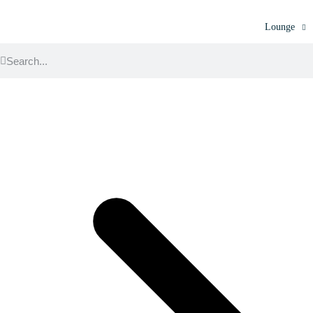
Lounge