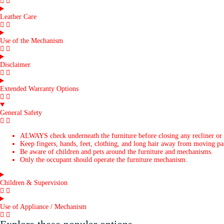
Leather Care
Use of the Mechanism
Disclaimer
Extended Warranty Options
General Safety
ALWAYS check underneath the furniture before closing any recliner or
Keep fingers, hands, feet, clothing, and long hair away from moving par
Be aware of children and pets around the furniture and mechanisms.
Only the occupant should operate the furniture mechanism.
Children & Supervision
Use of Appliance / Mechanism