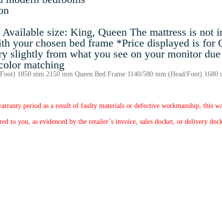
on
vailable size: King, Queen The mattress is not inc
ith your chosen bed frame *Price displayed is for
ry slightly from what you see on your monitor due 
 color matching
ad/Foot) 1850 mm 2150 mm Queen Bed Frame 1140/580 mm (Head/Foot) 168
arranty period as a result of faulty materials or defective workmanship, this wa
d to you, as evidenced by the retailer’s invoice, sales docket, or delivery dock