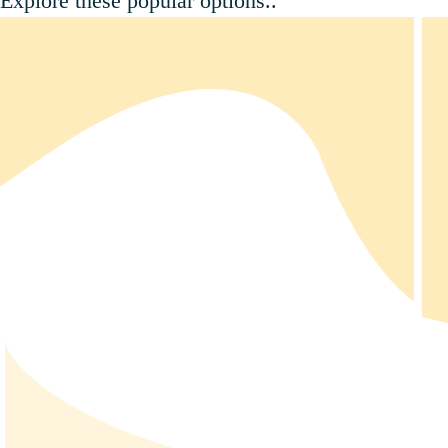
Explore these popular options..