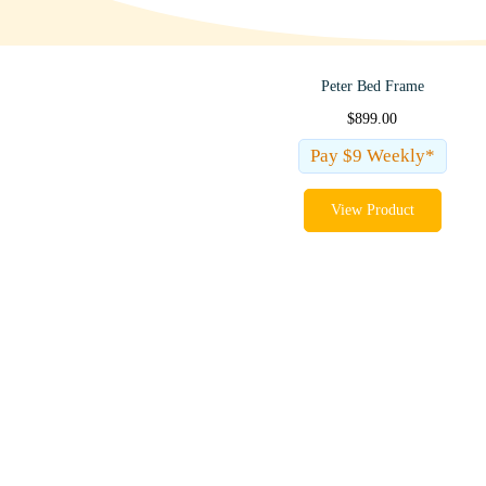
Peter Bed Frame
$
899.00
Pay $9 Weekly*
View Product