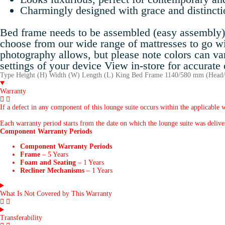
Charmingly designed with grace and distincti
Bed frame needs to be assembled (easy assembly) A
choose from our wide range of mattresses to go w
photography allows, but please note colors can va
settings of your device View in-store for accurate
Type Height (H) Width (W) Length (L) King Bed Frame 1140/580 mm (He
Warranty
If a defect in any component of this lounge suite occurs within the applicable w
Each warranty period starts from the date on which the lounge suite was delivere
Component Warranty Periods
Component Warranty Periods
Frame
– 5 Years
Foam and Seating
– 1 Years
Recliner Mechanisms
– 1 Years
What Is Not Covered by This Warranty
Transferability