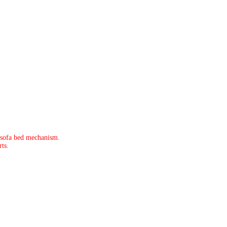
 sofa bed mechanism.
ts.