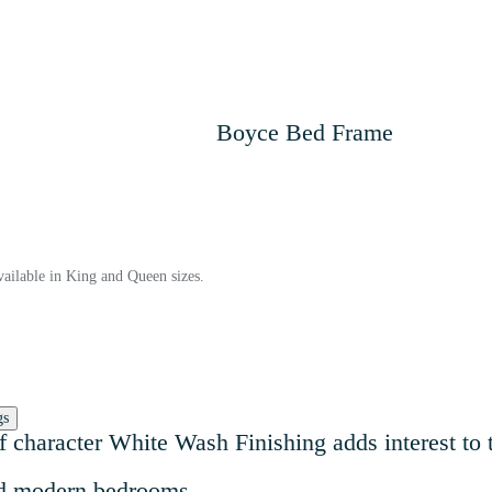
Boyce Bed Frame
ailable in King and Queen sizes.
gs
 of character White Wash Finishing adds interest to
and modern bedrooms