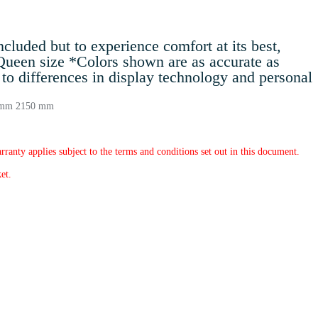
luded but to experience comfort at its best,
 Queen size *Colors shown are as accurate as
to differences in display technology and personal
0 mm 2150 mm
rranty applies subject to the terms and conditions set out in this document.
et.