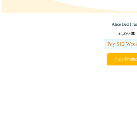
Alice Bed Fr
$
1,290.00
Pay $12 Wee
View Produc