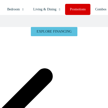
Bedroom
Living & Dining
Promotions
Combos
EXPLORE FINANCING