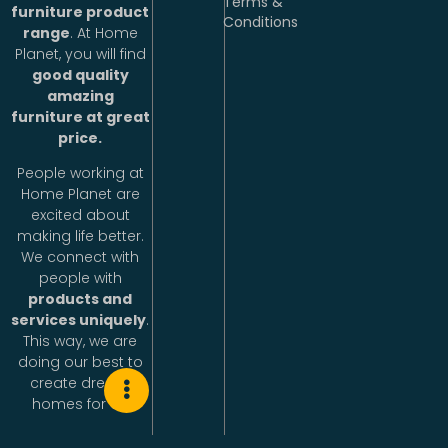
Terms &
furniture product
Conditions
range
. At Home
Planet, you will find
good quality
amazing
furniture at great
price.
People working at
Home Planet are
excited about
making life better.
We connect with
people with
products and
services uniquely
.
This way, we are
doing our best to
create dream
homes for all.