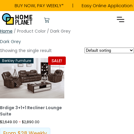
BUY NOW, PAY WEEKLY* | Easy Online Applicat
Home
/ Product Color / Dark Grey
Dark Grey
Showing the single result
SALE!
Berkley Furniture
Brdige 3+1+1 Recliner Lounge
Suite
$
2,649.00
–
$
2,890.00
From $28 Weekly