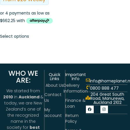
Select options
WHO WE
Quick
Important
ARE:
Links
Info
info@homeplanet.n
About Us
Delivery
0800 888 477
We started from
Information
204 Great South
Contact
2010
in
Auckland
&
Road, Manurewa,
Us
Finance &
Auckland 2102
today, we are New
Loan
Zealand’s one of
My
the recognized
account
Return
Policy
name in the
society for
best